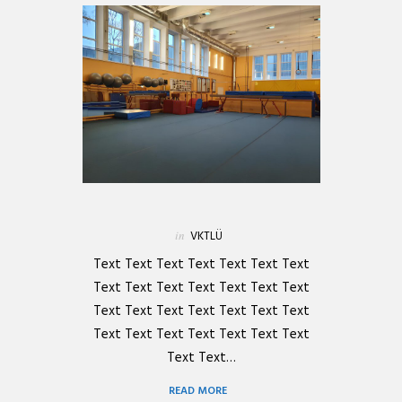
in
VKTLÜ
Text Text Text Text Text Text Text
Text Text Text Text Text Text Text
Text Text Text Text Text Text Text
Text Text Text Text Text Text Text
Text Text…
READ MORE