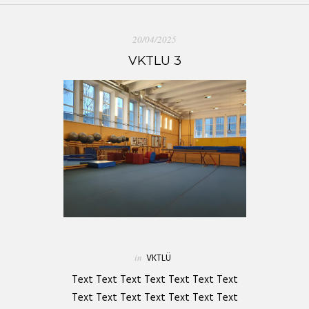
20/04/2025
VKTLU 3
in
VKTLÜ
Text Text Text Text Text Text Text
Text Text Text Text Text Text Text