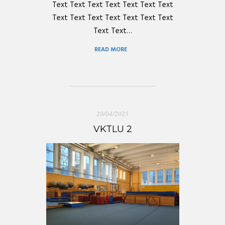
Text Text Text Text Text Text Text
Text Text Text Text Text Text Text
Text Text…
READ MORE
20/04/2025
VKTLU 2