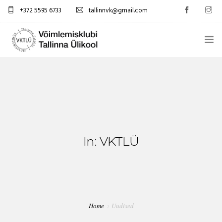
+372 5595 6733
tallinnvk@gmail.com
AVALEHT
KLUBI
UUDISED
GALERII
In: VKTLÜ
TUNNIPLAAN
KONTAKTID
Home
Uudised
EST/RUS