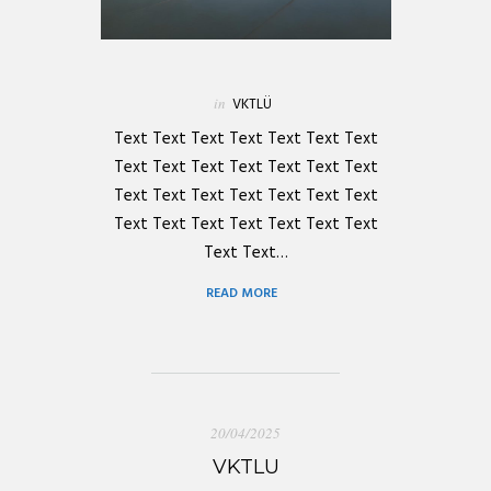
in
VKTLÜ
Text Text Text Text Text Text Text
Text Text Text Text Text Text Text
Text Text Text Text Text Text Text
Text Text Text Text Text Text Text
Text Text…
READ MORE
20/04/2025
VKTLU