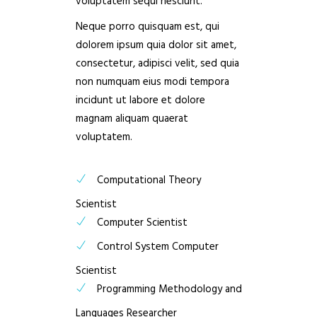
voluptatem sequi nesciunt.
Neque porro quisquam est, qui
dolorem ipsum quia dolor sit amet,
consectetur, adipisci velit, sed quia
non numquam eius modi tempora
incidunt ut labore et dolore
magnam aliquam quaerat
voluptatem.
Computational Theory
Scientist
Computer Scientist
Control System Computer
Scientist
Programming Methodology and
Languages Researcher