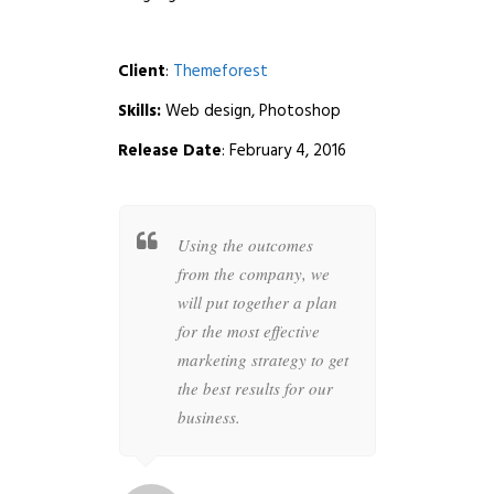
Client
:
Themeforest
Skills:
Web design, Photoshop
Release Date
: February 4, 2016
t together a
Using the outcomes
Whether
 specific
from the company, we
busines
overs all
will put together a plan
your co
ur brand to
for the most effective
highly s
 anything
marketing strategy to get
designer
the future is
the best results for our
the perfe
business.
artwork 