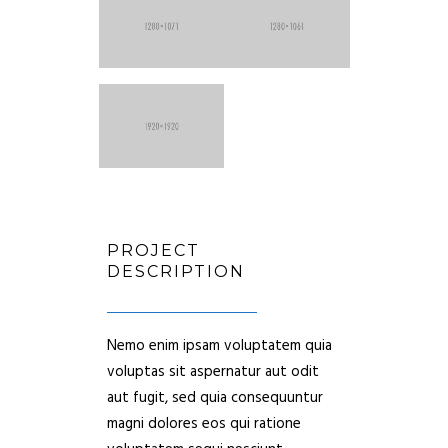
PROJECT
DESCRIPTION
Nemo enim ipsam voluptatem quia
voluptas sit aspernatur aut odit
aut fugit, sed quia consequuntur
magni dolores eos qui ratione