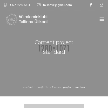
+372 5595 6733
tallinnvk@gmail.com
AVALEHT
Content project
KLUBI
standard
UUDISED
GALERII
TUNNIPLAAN
Avaleht
Portfolio
Content project standard
KONTAKTID
EST/RUS