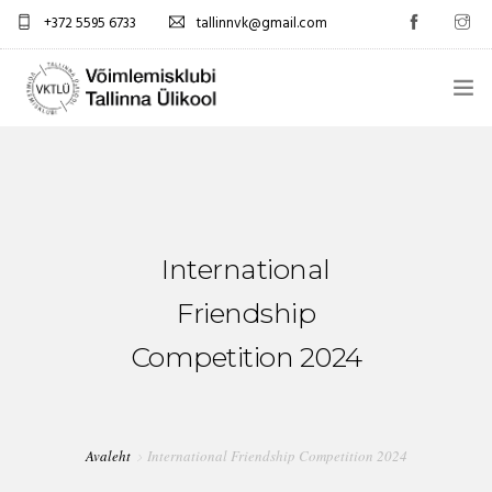
+372 5595 6733
tallinnvk@gmail.com
AVALEHT
KLUBI
UUDISED
International
GALERII
Friendship
Competition 2024
TUNNIPLAAN
KONTAKTID
Avaleht
International Friendship Competition 2024
EST/RUS