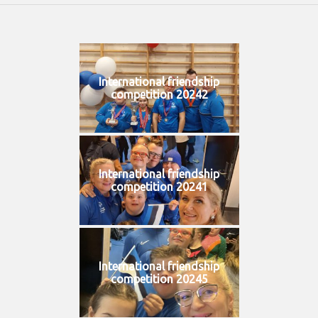
International friendship
competition 20242
International friendship
competition 20241
International friendship
competition 20245