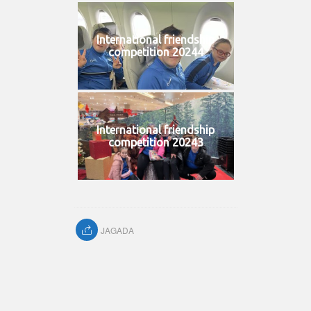
International friendship
competition 20244
International friendship
competition 20243
JAGADA